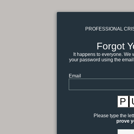
PROFESSIONAL CRI
Forgot 
It happens to everyone. We wi
your password using the email
Email
P
Please type the let
prove y