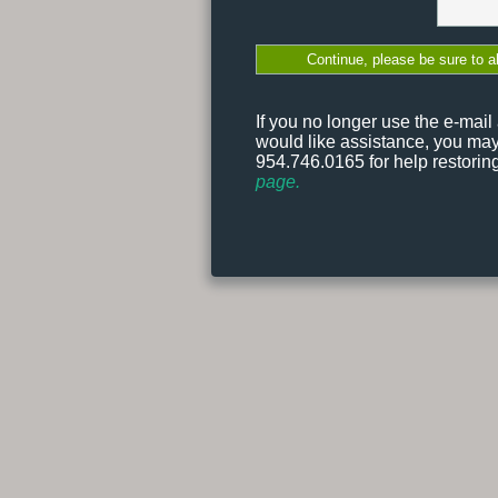
If you no longer use the e-mai
would like assistance, you ma
954.746.0165 for help restori
page.